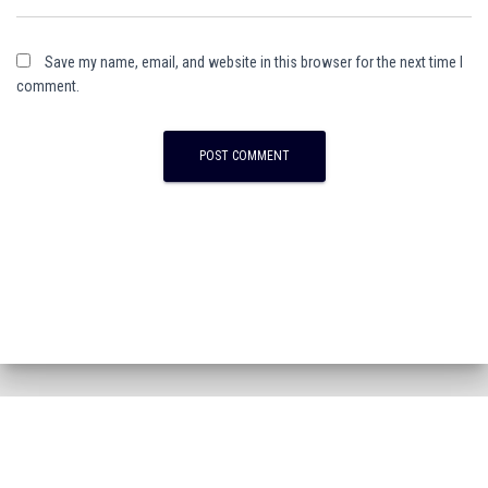
Save my name, email, and website in this browser for the next time I
comment.