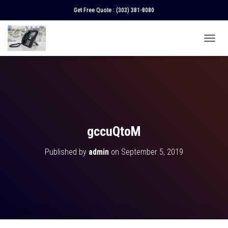
Get Free Quote :
(303) 381-8080
T
O
G
G
L
E
N
A
V
gccuQtoM
I
G
Published by
admin
on
September 5, 2019
A
T
I
O
N