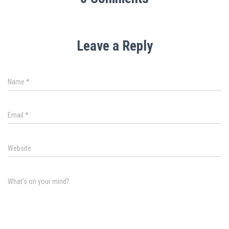
Leave a Reply
Name
*
Email
*
Website
What's on your mind?