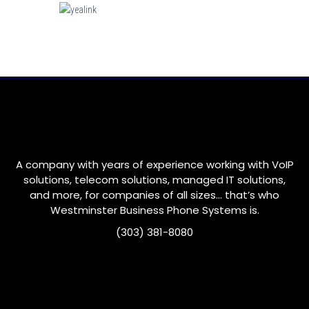
A company with years of experience working with VoIP
solutions, telecom solutions, managed IT solutions,
and more, for companies of all sizes… that’s who
Westminster
Business Phone Systems is.
(303) 381-8080