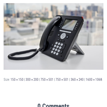
Size:
150 × 150
|
300 × 200
|
750 × 501
|
750 × 501
|
360 × 240
|
1600 × 1068
0 Comments